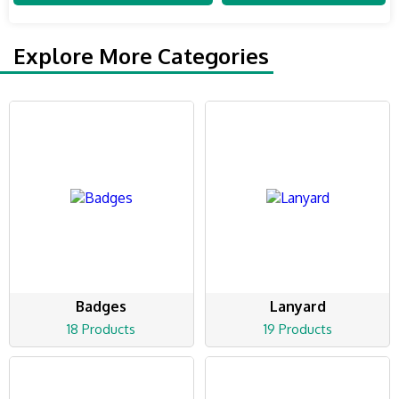
Explore More Categories
Badges
Lanyard
18 Products
19 Products