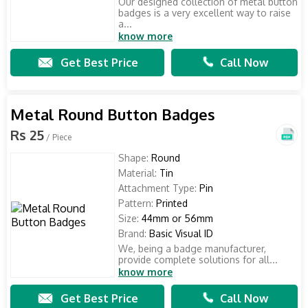
Our designed collection of metal button
badges is a very excellent way to raise
a...
know more
Get Best Price
Call Now
Metal Round Button Badges
Rs 25
/ Piece
Shape:
Round
Material:
Tin
Attachment Type:
Pin
Pattern:
Printed
Size:
44mm or 56mm
Brand:
Basic Visual ID
We, being a badge manufacturer,
provide complete solutions for all...
know more
Get Best Price
Call Now