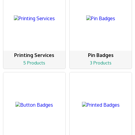
Printing Services
Pin Badges
5 Products
3 Products