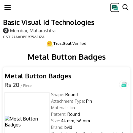
Basic Visual Id Technologies
Mumbai, Maharashtra
GST
27AADPP9756F1ZA
TrustSeal
Verified
Metal Button Badges
Metal Button Badges
Rs 20
/ Piece
Shape:
Round
Attachment Type:
Pin
Material:
Tin
Pattern:
Round
Size:
44 mm, 56 mm
Brand:
bvid