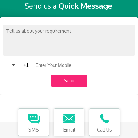
Send us a
Quick Message
SMS
Email
Call Us