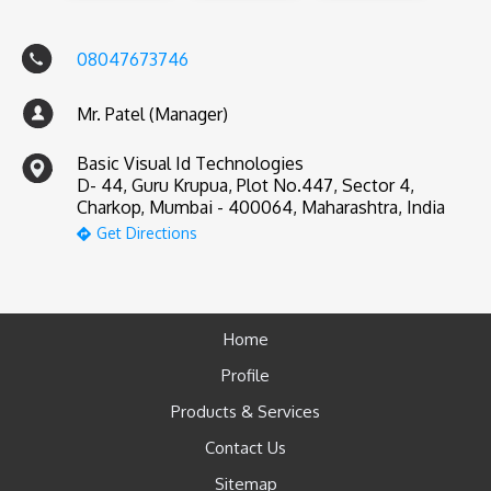
08047673746
Mr. Patel (Manager)
Basic Visual Id Technologies
D- 44, Guru Krupua, Plot No.447, Sector 4,
Charkop, Mumbai - 400064, Maharashtra, India
Get Directions
Home
Profile
Products & Services
Contact Us
Sitemap