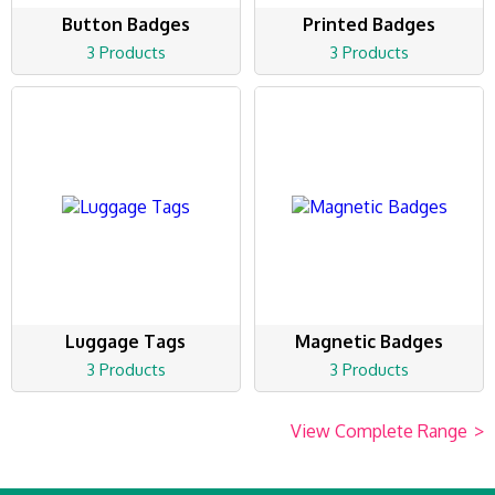
Button Badges
Printed Badges
3 Products
3 Products
Luggage Tags
Magnetic Badges
3 Products
3 Products
View Complete Range
>