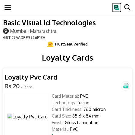
Basic Visual Id Technologies
Mumbai, Maharashtra
GST
27AADPP9756F1ZA
TrustSeal
Verified
Loyalty Cards
Loyalty Pvc Card
Rs 20
/ Piece
Card Material:
PVC
Technology:
fusing
Card Thickness:
760 micron
Card Size:
85.6 x 54 mm
Finish:
Gloss Lamination
Material:
PVC