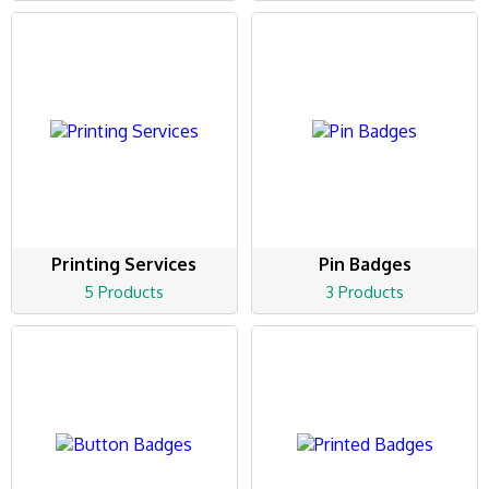
Printing Services
Pin Badges
5 Products
3 Products