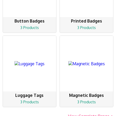
Button Badges
Printed Badges
3 Products
3 Products
Luggage Tags
Magnetic Badges
3 Products
3 Products