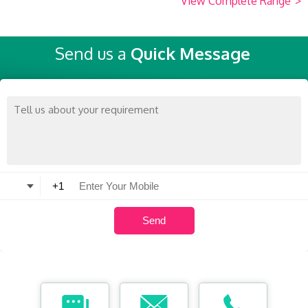
View Complete Range
>
Send us a
Quick Message