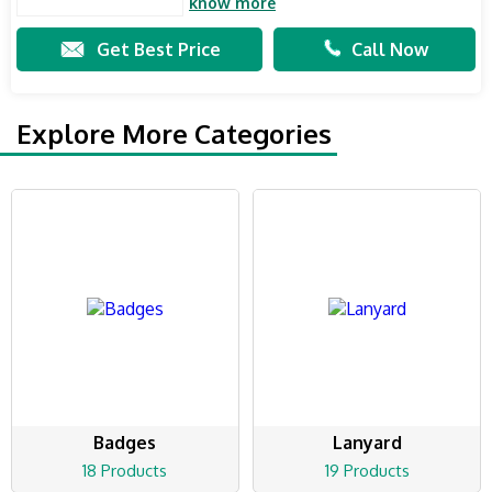
know more
Get Best Price
Call Now
Explore More Categories
Badges
Lanyard
18 Products
19 Products