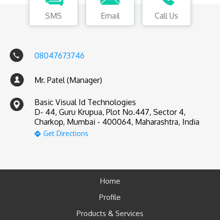
SMS
Email
Call Us
08047673746
Mr. Patel (Manager)
Basic Visual Id Technologies
D- 44, Guru Krupua, Plot No.447, Sector 4,
Charkop, Mumbai - 400064, Maharashtra, India
Get Directions
Home
Profile
Products & Services