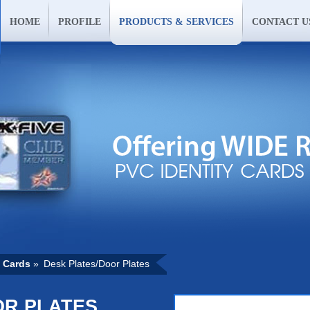
HOME
PROFILE
PRODUCTS & SERVICES
CONTACT U
 Cards
»
Desk Plates/Door Plates
OR PLATES