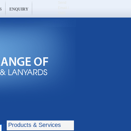
Send
Email /
S
ENQUIRY
SMS
Products & Services