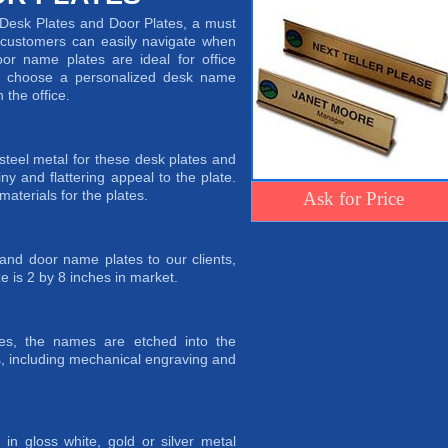
f Desk Plates and Door Plates, a must
t customers can easily navigate when
oor name plates are ideal for office
an choose a personalized desk name
the office.
eel metal for these desk plates and
iny and flattering appeal to the plate.
materials for the plates.
Ask for Price
nd door name plates to our clients,
e is 2 by 8 inches in market.
es, the names are etched into the
, including mechanical engraving and
in gloss white, gold or silver metal