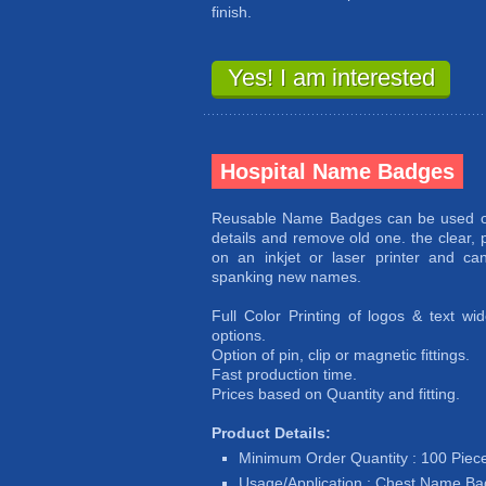
finish.
Yes! I am interested
Hospital Name Badges
Reusable Name Badges can be used ov
details and remove old one. the clear, p
on an inkjet or laser printer and c
spanking new names.
Full Color Printing of logos & text w
options.
Option of pin, clip or magnetic fittings.
Fast production time.
Prices based on Quantity and fitting.
Product Details:
Minimum Order Quantity : 100 Piec
Usage/Application : Chest Name B