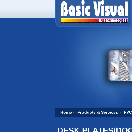
Home
»
Products & Services
»
PVC
DESK PLATES/DO