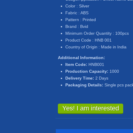
Color : Silver
Fabric : ABS
Pattern : Printed
Brand : Bvid
Minimum Order Quantity : 100pcs
Product Code : HNB 001
Country of Origin : Made in India
Additional Information:
Item Code:
HNB001
Production Capacity:
1000
Delivery Time:
2 Days
Packaging Details:
Single pcs pac
Yes! I am interested