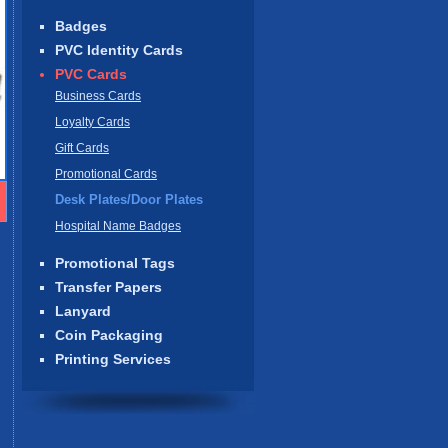
Badges
PVC Identity Cards
PVC Cards
Business Cards
Loyalty Cards
Gift Cards
Promotional Cards
Desk Plates/Door Plates
Hospital Name Badges
Promotional Tags
Transfer Papers
Lanyard
Coin Packaging
Printing Services