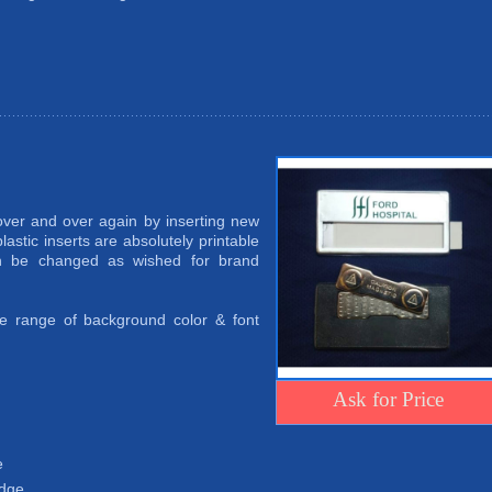
er and over again by inserting new
lastic inserts are absolutely printable
an be changed as wished for brand
ide range of background color & font
Ask for Price
e
adge