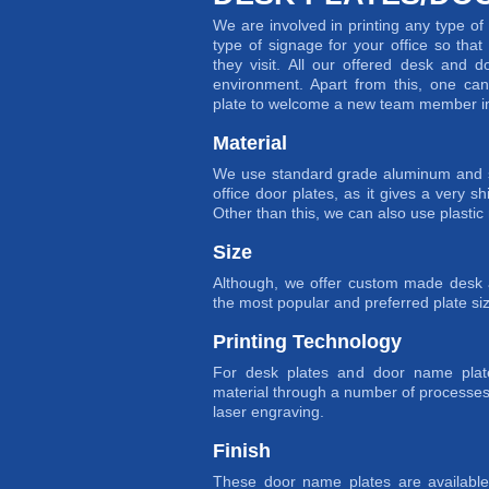
We are involved in printing any type o
type of signage for your office so tha
they visit. All our offered desk and d
environment. Apart from this, one c
plate to welcome a new team member in 
Material
We use standard grade aluminum and st
office door plates, as it gives a very sh
Other than this, we can also use plastic 
Size
Although, we offer custom made desk a
the most popular and preferred plate siz
Printing Technology
For desk plates and door name plat
material through a number of processes
laser engraving.
Finish
These door name plates are available 